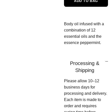
ADD TO BAG
Body oil infused with a
combination of 12
essential oils and the
essence peppermint.
Processing &
Shipping
Please allow 10–12
business days for
processing and delivery.
Each item is made to
order and requires