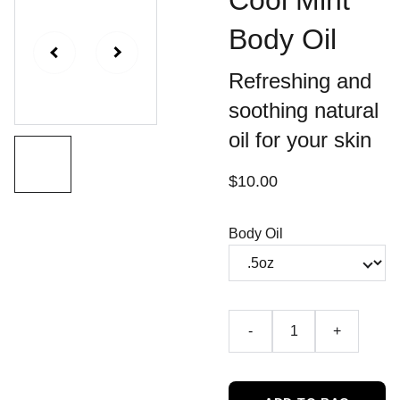
Cool Mint
Body Oil
Refreshing and
soothing natural
oil for your skin
$10.00
Body Oil
-
+