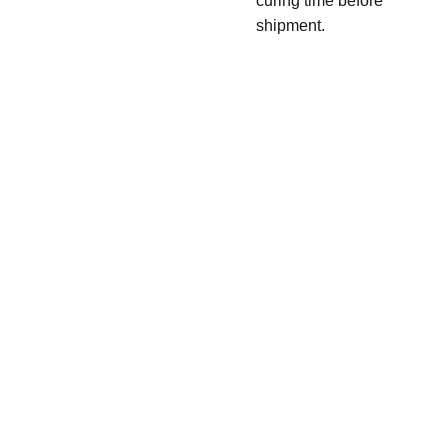
curing time before
shipment.