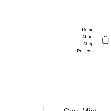
Home
About
Shop
Reviews