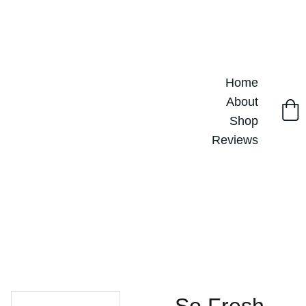
Home
About
Shop
Reviews