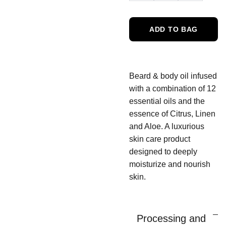
ADD TO BAG
Beard & body oil infused
with a combination of 12
essential oils and the
essence of Citrus, Linen
and Aloe. A luxurious
skin care product
designed to deeply
moisturize and nourish
skin.
Processing and