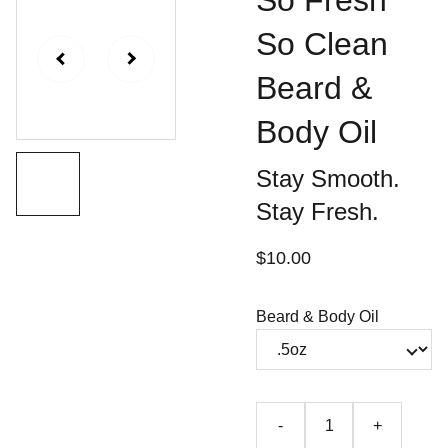
So Fresh
So Clean
Beard &
Body Oil
Stay Smooth.
Stay Fresh.
$10.00
Beard & Body Oil
-
+