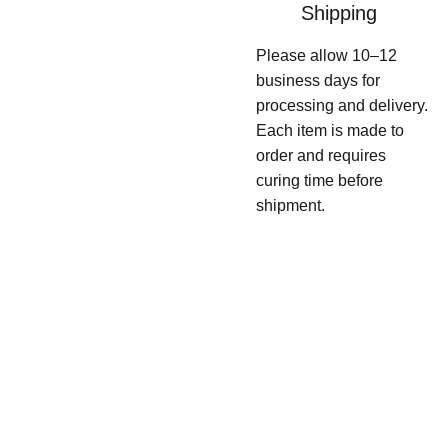
Shipping
Please allow 10–12
business days for
processing and delivery.
Each item is made to
order and requires
curing time before
shipment.