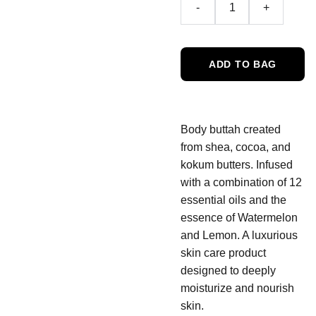
-
+
ADD TO BAG
Body buttah created
from shea, cocoa, and
kokum butters. Infused
with a combination of 12
essential oils and the
essence of Watermelon
and Lemon. A luxurious
skin care product
designed to deeply
moisturize and nourish
skin.