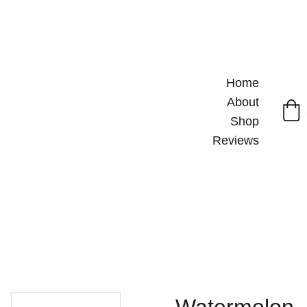
Home
About
Shop
Reviews