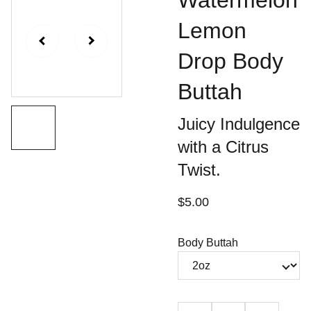
Watermelon
Lemon
Drop Body
Buttah
Juicy Indulgence
with a Citrus
Twist.
$5.00
Body Buttah