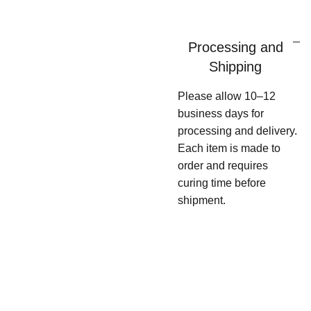
Processing and
Shipping
Please allow 10–12
business days for
processing and delivery.
Each item is made to
order and requires
curing time before
shipment.