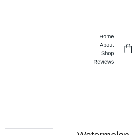
Home
About
Shop
Reviews