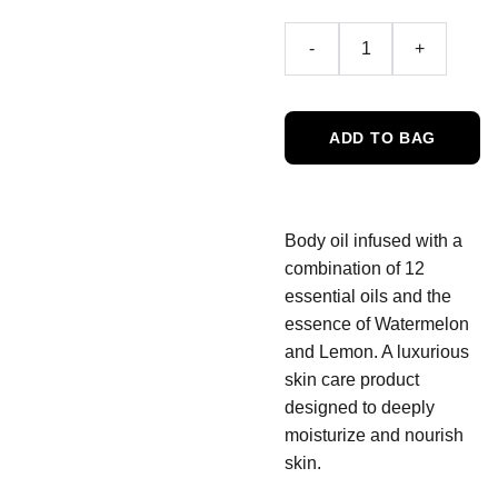
-
+
ADD TO BAG
Body oil infused with a
combination of 12
essential oils and the
essence of Watermelon
and Lemon. A luxurious
skin care product
designed to deeply
moisturize and nourish
skin.