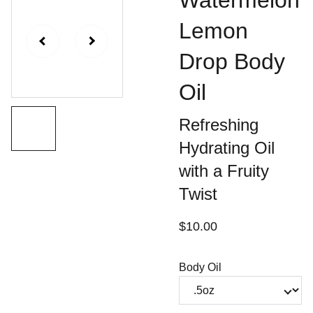
Watermelon
Lemon
Drop Body
Oil
Refreshing
Hydrating Oil
with a Fruity
Twist
$10.00
Body Oil