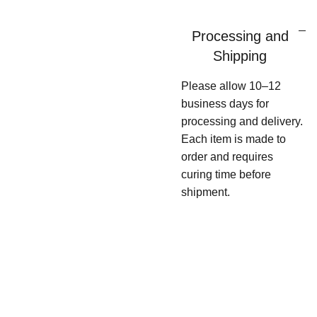
Processing and
Shipping
Please allow 10–12
business days for
processing and delivery.
Each item is made to
order and requires
curing time before
shipment.